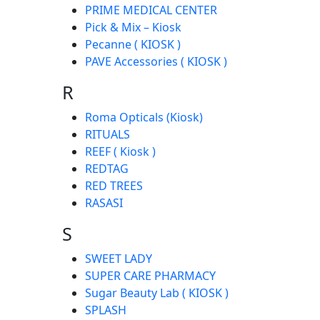
PRIME MEDICAL CENTER
Pick & Mix – Kiosk
Pecanne ( KIOSK )
PAVE Accessories ( KIOSK )
R
Roma Opticals (Kiosk)
RITUALS
REEF ( Kiosk )
REDTAG
RED TREES
RASASI
S
SWEET LADY
SUPER CARE PHARMACY
Sugar Beauty Lab ( KIOSK )
SPLASH