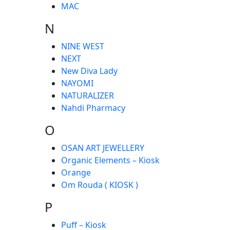
MAC
N
NINE WEST
NEXT
New Diva Lady
NAYOMI
NATURALIZER
Nahdi Pharmacy
O
OSAN ART JEWELLERY
Organic Elements – Kiosk
Orange
Om Rouda ( KIOSK )
P
Puff – Kiosk