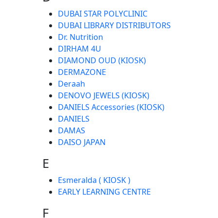
DUBAI STAR POLYCLINIC
DUBAI LIBRARY DISTRIBUTORS
Dr. Nutrition
DIRHAM 4U
DIAMOND OUD (KIOSK)
DERMAZONE
Deraah
DENOVO JEWELS (KIOSK)
DANIELS Accessories (KIOSK)
DANIELS
DAMAS
DAISO JAPAN
E
Esmeralda ( KIOSK )
EARLY LEARNING CENTRE
F