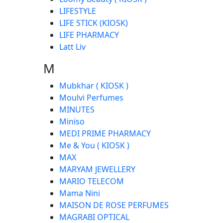
LIFESTYLE
LIFE STICK (KIOSK)
LIFE PHARMACY
Latt Liv
M
Mubkhar ( KIOSK )
Moulvi Perfumes
MINUTES
Miniso
MEDI PRIME PHARMACY
Me & You ( KIOSK )
MAX
MARYAM JEWELLERY
MARIO TELECOM
Mama Nini
MAISON DE ROSE PERFUMES
MAGRABI OPTICAL