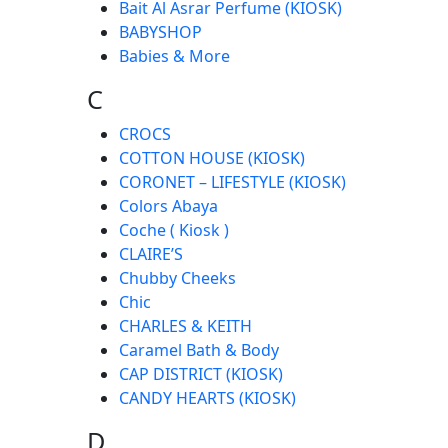
Bait Al Asrar Perfume (KIOSK)
BABYSHOP
Babies & More
C
CROCS
COTTON HOUSE (KIOSK)
CORONET – LIFESTYLE (KIOSK)
Colors Abaya
Coche ( Kiosk )
CLAIRE’S
Chubby Cheeks
Chic
CHARLES & KEITH
Caramel Bath & Body
CAP DISTRICT (KIOSK)
CANDY HEARTS (KIOSK)
D