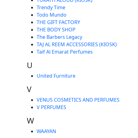
Trendy Time
Todo Mundo
THE GIFT FACTORY
THE BODY SHOP
The Barbers Legacy
TAJ AL REEM ACCESSORIES (KIOSK)
Taif Al Emarat Perfumes
U
United Furniture
V
VENUS COSMETICS AND PERFUMES
V PERFUMES
W
WAAYAN