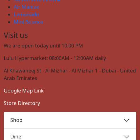
Air Maniax
Lemonade
Mini Bounce
Visit us
We are open today until 10:00 PM
Lulu Hypermarket: 08:00AM - 12:00AM daily
Al Khawaneej St - Al Mizhar - Al Mizhar 1 - Dubai - United
Arab Emirates
Google Map Link
Store Directory
Shop
Dine