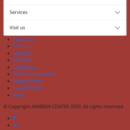
Services
Visit us
About Us
Find Us
Leasing
Gift Card
Contact Us
Terms & Conditions
Privacy Policy
Cookie Policy
Blog
© Copyright ARABIAN CENTER 2023. All rights reserved.