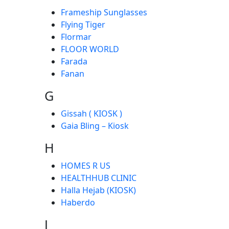
Frameship Sunglasses
Flying Tiger
Flormar
FLOOR WORLD
Farada
Fanan
G
Gissah ( KIOSK )
Gaia Bling – Kiosk
H
HOMES R US
HEALTHHUB CLINIC
Halla Hejab (KIOSK)
Haberdo
J