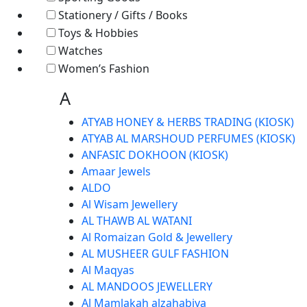
Stationery / Gifts / Books
Toys & Hobbies
Watches
Women’s Fashion
A
ATYAB HONEY & HERBS TRADING (KIOSK)
ATYAB AL MARSHOUD PERFUMES (KIOSK)
ANFASIC DOKHOON (KIOSK)
Amaar Jewels
ALDO
Al Wisam Jewellery
AL THAWB AL WATANI
Al Romaizan Gold & Jewellery
AL MUSHEER GULF FASHION
Al Maqyas
AL MANDOOS JEWELLERY
Al Mamlakah alzahabiya