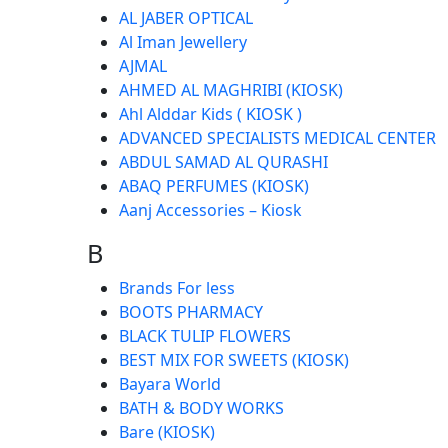
AL JABER OPTICAL
Al Iman Jewellery
AJMAL
AHMED AL MAGHRIBI (KIOSK)
Ahl Alddar Kids ( KIOSK )
ADVANCED SPECIALISTS MEDICAL CENTER
ABDUL SAMAD AL QURASHI
ABAQ PERFUMES (KIOSK)
Aanj Accessories – Kiosk
B
Brands For less
BOOTS PHARMACY
BLACK TULIP FLOWERS
BEST MIX FOR SWEETS (KIOSK)
Bayara World
BATH & BODY WORKS
Bare (KIOSK)