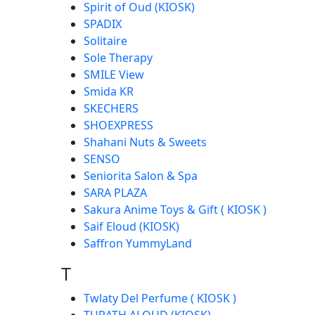
Spirit of Oud (KIOSK)
SPADIX
Solitaire
Sole Therapy
SMILE View
Smida KR
SKECHERS
SHOEXPRESS
Shahani Nuts & Sweets
SENSO
Seniorita Salon & Spa
SARA PLAZA
Sakura Anime Toys & Gift ( KIOSK )
Saif Eloud (KIOSK)
Saffron YummyLand
T
Twlaty Del Perfume ( KIOSK )
TURATH ALOUD (KIOSK)