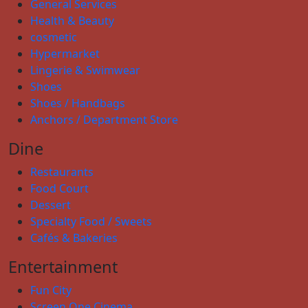
General Services
Health & Beauty
cosmetic
Hypermarket
Lingerie & Swimwear
Shoes
Shoes / Handbags
Anchors / Department Store
Dine
Restaurants
Food Court
Dessert
Specialty Food / Sweets
Cafés & Bakeries
Entertainment
Fun City
Screen One Cinema