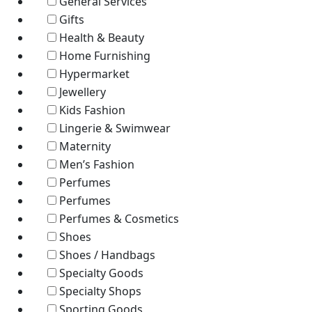
General Services
Gifts
Health & Beauty
Home Furnishing
Hypermarket
Jewellery
Kids Fashion
Lingerie & Swimwear
Maternity
Men’s Fashion
Perfumes
Perfumes
Perfumes & Cosmetics
Shoes
Shoes / Handbags
Specialty Goods
Specialty Shops
Sporting Goods