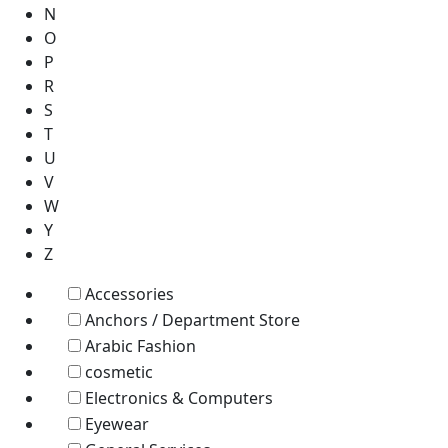
N
O
P
R
S
T
U
V
W
Y
Z
Accessories
Anchors / Department Store
Arabic Fashion
cosmetic
Electronics & Computers
Eyewear