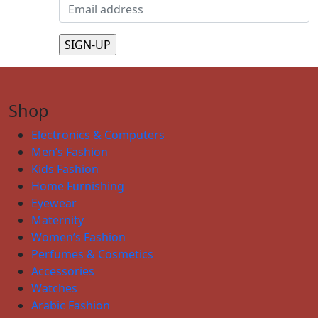
Shop
Electronics & Computers
Men’s Fashion
Kids Fashion
Home Furnishing
Eyewear
Maternity
Women’s Fashion
Perfumes & Cosmetics
Accessories
Watches
Arabic Fashion