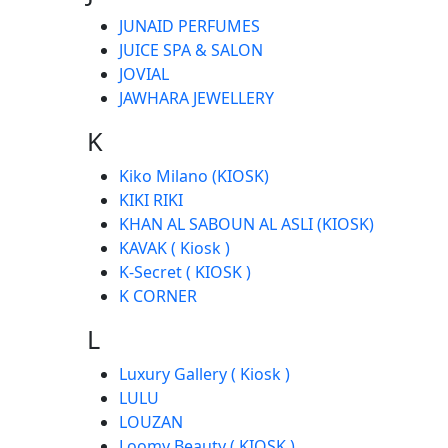
JUNAID PERFUMES
JUICE SPA & SALON
JOVIAL
JAWHARA JEWELLERY
K
Kiko Milano (KIOSK)
KIKI RIKI
KHAN AL SABOUN AL ASLI (KIOSK)
KAVAK ( Kiosk )
K-Secret ( KIOSK )
K CORNER
L
Luxury Gallery ( Kiosk )
LULU
LOUZAN
Loomy Beauty ( KIOSK )