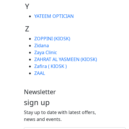
Y
YATEEM OPTICIAN
Z
ZOPPINI (KIOSK)
Zidana
Zaya Clinic
ZAHRAT AL YASMEEN (KIOSK)
Zafira ( KIOSK )
ZAAL
Newsletter
sign up
Stay up to date with latest offers,
news and events.