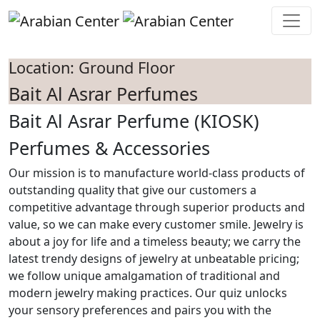
Skip to main content
Location: Ground Floor
Bait Al Asrar Perfumes
Bait Al Asrar Perfume (KIOSK)
Perfumes & Accessories
Our mission is to manufacture world-class products of
outstanding quality that give our customers a
competitive advantage through superior products and
value, so we can make every customer smile. Jewelry is
about a joy for life and a timeless beauty; we carry the
latest trendy designs of jewelry at unbeatable pricing;
we follow unique amalgamation of traditional and
modern jewelry making practices. Our quiz unlocks
your sensory preferences and pairs you with the