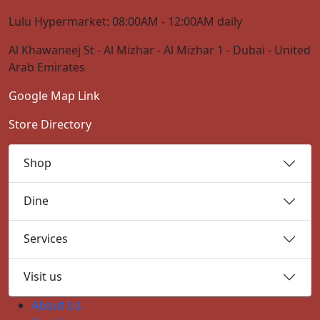
Lulu Hypermarket: 08:00AM - 12:00AM daily
Al Khawaneej St - Al Mizhar - Al Mizhar 1 - Dubai - United
Arab Emirates
Google Map Link
Store Directory
Shop
Dine
Services
Visit us
About Us