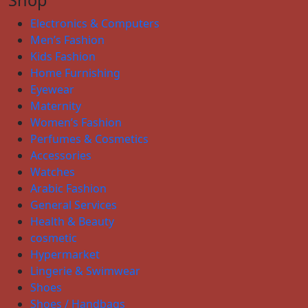
Electronics & Computers
Men’s Fashion
Kids Fashion
Home Furnishing
Eyewear
Maternity
Women’s Fashion
Perfumes & Cosmetics
Accessories
Watches
Arabic Fashion
General Services
Health & Beauty
cosmetic
Hypermarket
Lingerie & Swimwear
Shoes
Shoes / Handbags