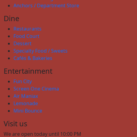
Anchors / Department Store
Dine
Restaurants
Food Court
Dessert
Specialty Food / Sweets
Cafés & Bakeries
Entertainment
Fun City
Screen One Cinema
Air Maniax
Lemonade
Mini Bounce
Visit us
We are open today until 10:00 PM