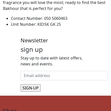
fragrance you will love the most; ready to find the best
Bakhour that is perfect for you?
Contact Number: 050 5060463
Unit Number: KIOSK GK 25
Newsletter
sign up
Stay up to date with latest offers,
news and events.
Shop