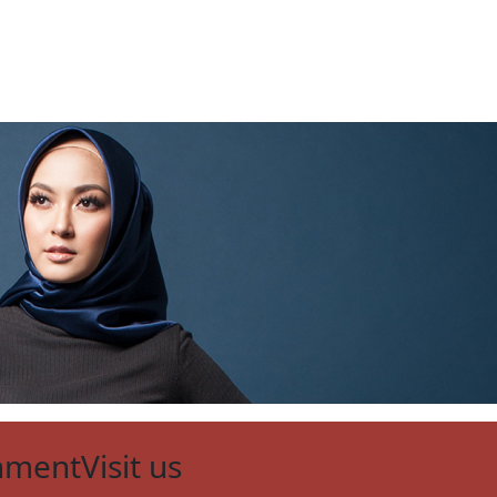
nment
Visit us