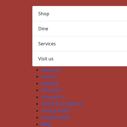
Shop
Dine
Services
Visit us
About Us
Find Us
Leasing
Gift Card
Contact Us
Terms & Conditions
Privacy Policy
Cookie Policy
Blog