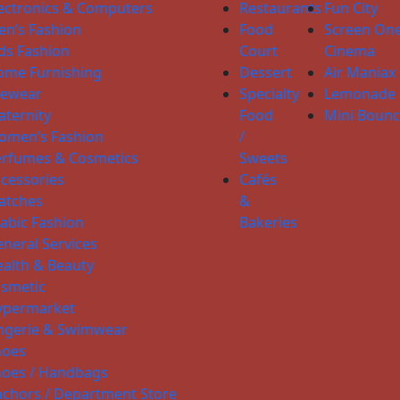
ectronics & Computers
Restaurants
Fun City
n’s Fashion
Food
Screen On
ds Fashion
Court
Cinema
ome Furnishing
Dessert
Air Maniax
yewear
Specialty
Lemonade
ternity
Food
Mini Boun
omen’s Fashion
/
erfumes & Cosmetics
Sweets
cessories
Cafés
atches
&
abic Fashion
Bakeries
neral Services
alth & Beauty
smetic
ypermarket
ngerie & Swimwear
hoes
hoes / Handbags
chors / Department Store