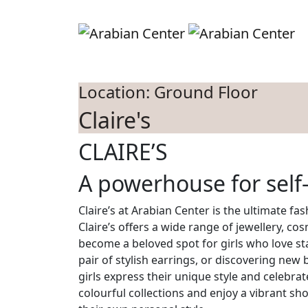
Skip to main content
S
Location: Ground Floor
Claire's
CLAIRE’S
A powerhouse for self
Claire’s at Arabian Center is the ultimate fa
Claire’s offers a wide range of jewellery, co
become a beloved spot for girls who love stay
pair of stylish earrings, or discovering new
girls express their unique style and celebrat
colourful collections and enjoy a vibrant sh