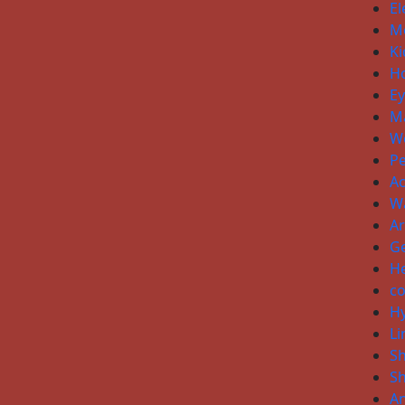
El
Me
Ki
H
E
Ma
W
P
Ac
W
Ar
Ge
He
co
H
Li
S
S
An