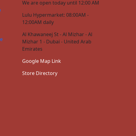
We are open today until 12:00 AM
e
Lulu Hypermarket: 08:00AM -
12:00AM daily
Al Khawaneej St - Al Mizhar - Al
ce
Mizhar 1 - Dubai - United Arab
Emirates
Google Map Link
Store Directory