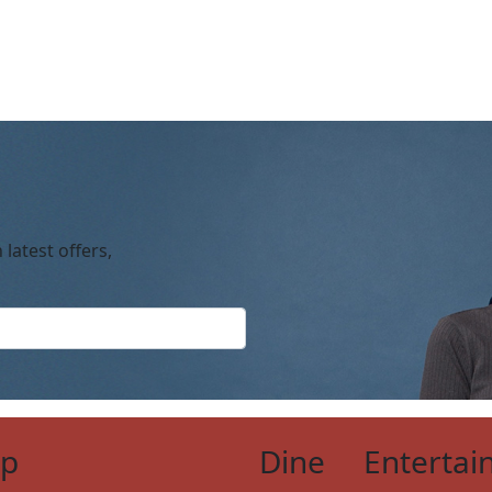
 latest offers,
op
Dine
Entertai