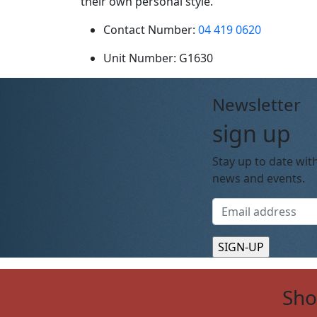
their own personal style.
Contact Number:
04 419 0620
Unit Number:
G1630
Newsletter
sign up
Stay up to date with
news and events.
Sh