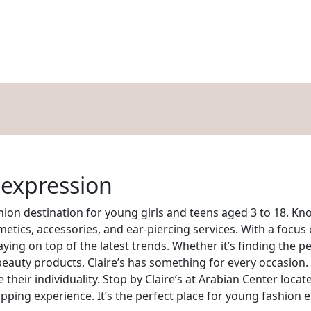
HOPPING
DINING
ENTERTAINMENT
EVENTS
OFFERS
BLOG
-expression
shion destination for young girls and teens aged 3 to 18. Kno
smetics, accessories, and ear-piercing services. With a focus 
ing on top of the latest trends. Whether it’s finding the pe
 beauty products, Claire’s has something for every occasion.
e their individuality. Stop by Claire’s at Arabian Center loc
opping experience. It’s the perfect place for young fashion 