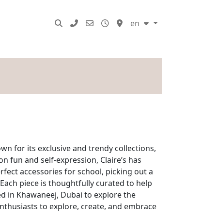
SERVICES
en
wn for its exclusive and trendy collections,
on fun and self-expression, Claire’s has
rfect accessories for school, picking out a
 Each piece is thoughtfully curated to help
ated in Khawaneej, Dubai to explore the
enthusiasts to explore, create, and embrace