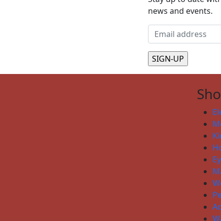
news and events.
Sh
El
Me
Ki
H
E
Ma
W
P
Ac
W