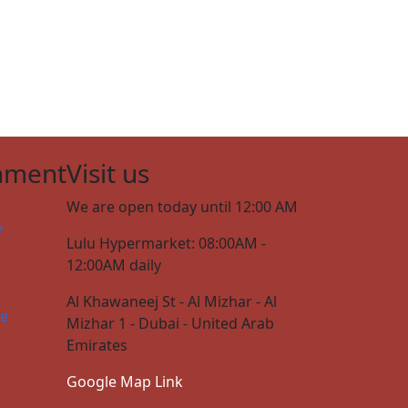
nment
Visit us
We are open today until 12:00 AM
e
Lulu Hypermarket: 08:00AM -
12:00AM daily
Al Khawaneej St - Al Mizhar - Al
ce
Mizhar 1 - Dubai - United Arab
Emirates
Google Map Link