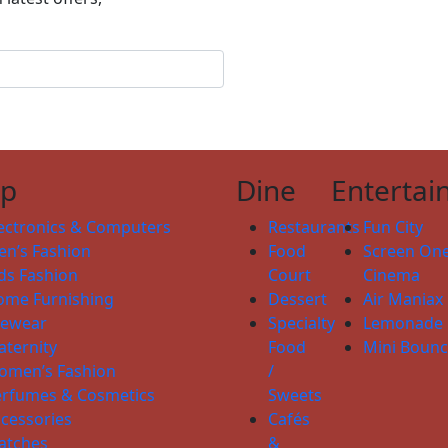
op
Dine
Entertai
ectronics & Computers
Restaurants
Fun City
n’s Fashion
Food
Screen On
ds Fashion
Court
Cinema
ome Furnishing
Dessert
Air Maniax
yewear
Specialty
Lemonade
ternity
Food
Mini Boun
omen’s Fashion
/
erfumes & Cosmetics
Sweets
cessories
Cafés
atches
&