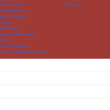
abic Fashion
Bakeries
neral Services
alth & Beauty
smetic
ypermarket
ngerie & Swimwear
hoes
hoes / Handbags
chors / Department Store