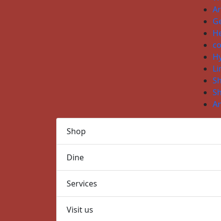
Ar
Ge
He
co
H
Li
S
S
An
Shop
Dine
Services
Visit us