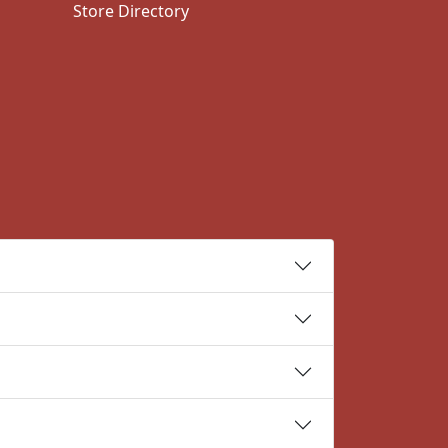
Store Directory