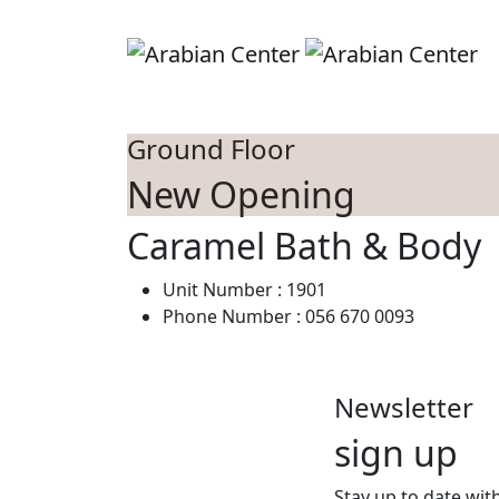
Skip to main content
S
Ground Floor
New Opening
Caramel Bath & Body
Unit Number : 1901
Phone Number : 056 670 0093‬
Newsletter
sign up
Stay up to date with