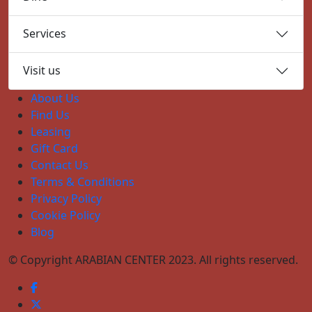
Services
Visit us
About Us
Find Us
Leasing
Gift Card
Contact Us
Terms & Conditions
Privacy Policy
Cookie Policy
Blog
© Copyright ARABIAN CENTER 2023. All rights reserved.