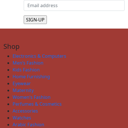
Shop
Electronics & Computers
Men’s Fashion
Kids Fashion
Home Furnishing
Eyewear
Maternity
Women’s Fashion
Perfumes & Cosmetics
Accessories
Watches
Arabic Fashion