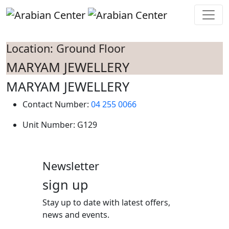
Skip to main content
Location: Ground Floor
MARYAM JEWELLERY
MARYAM JEWELLERY
Contact Number:
04 255 0066
Unit Number:
G129
Newsletter
sign up
Stay up to date with latest offers,
news and events.