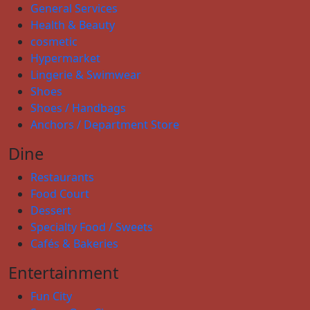
General Services
Health & Beauty
cosmetic
Hypermarket
Lingerie & Swimwear
Shoes
Shoes / Handbags
Anchors / Department Store
Dine
Restaurants
Food Court
Dessert
Specialty Food / Sweets
Cafés & Bakeries
Entertainment
Fun City