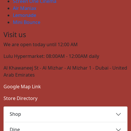
Screen One Cinema
Air Maniax
Lemonade
Mini Bounce
Visit us
We are open today until 12:00 AM
Lulu Hypermarket: 08:00AM - 12:00AM daily
Al Khawaneej St - Al Mizhar - Al Mizhar 1 - Dubai - United
Arab Emirates
Google Map Link
Store Directory
Shop
Dine