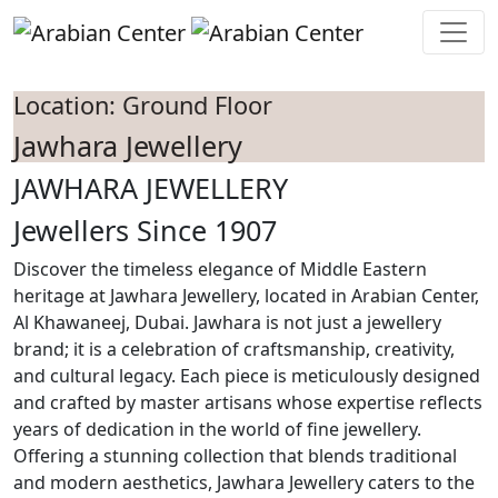
Skip to main content
Location: Ground Floor
Jawhara Jewellery
JAWHARA JEWELLERY
Jewellers Since 1907
Discover the timeless elegance of Middle Eastern
heritage at Jawhara Jewellery, located in Arabian Center,
Al Khawaneej, Dubai. Jawhara is not just a jewellery
brand; it is a celebration of craftsmanship, creativity,
and cultural legacy. Each piece is meticulously designed
and crafted by master artisans whose expertise reflects
years of dedication in the world of fine jewellery.
Offering a stunning collection that blends traditional
and modern aesthetics, Jawhara Jewellery caters to the