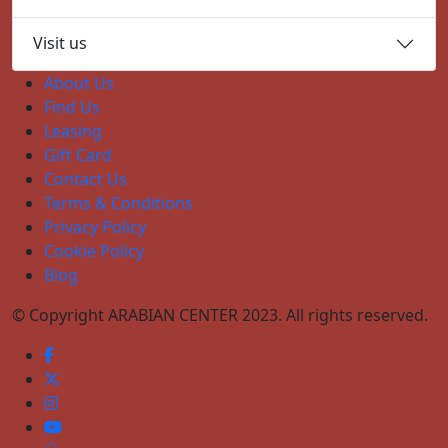
Visit us
About Us
Find Us
Leasing
Gift Card
Contact Us
Terms & Conditions
Privacy Policy
Cookie Policy
Blog
© Copyright ARABIAN CENTER 2023. All rights reserved.