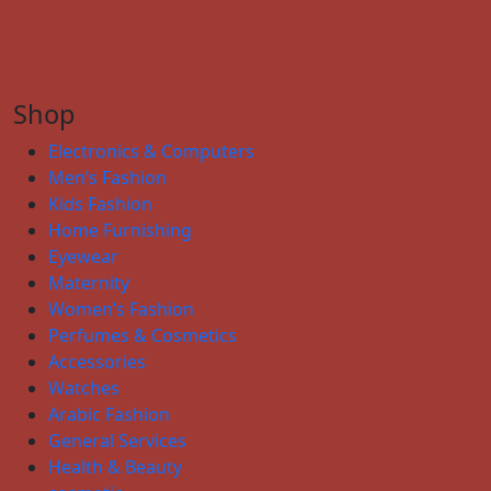
Shop
Electronics & Computers
Men’s Fashion
Kids Fashion
Home Furnishing
Eyewear
Maternity
Women’s Fashion
Perfumes & Cosmetics
Accessories
Watches
Arabic Fashion
General Services
Health & Beauty