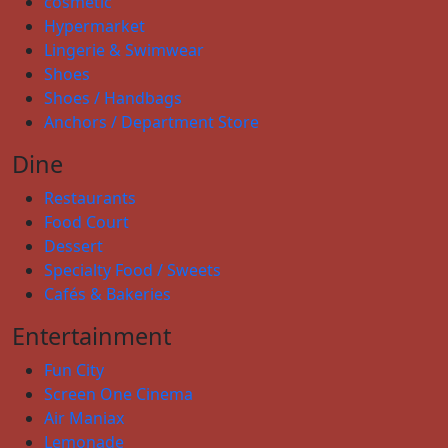
cosmetic
Hypermarket
Lingerie & Swimwear
Shoes
Shoes / Handbags
Anchors / Department Store
Dine
Restaurants
Food Court
Dessert
Specialty Food / Sweets
Cafés & Bakeries
Entertainment
Fun City
Screen One Cinema
Air Maniax
Lemonade