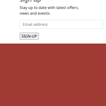
Stay up to date with latest offers,
news and events.