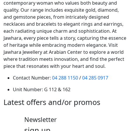
contemporary woman who values both beauty and
quality. Our range includes exquisite gold, diamond,
and gemstone pieces, from intricately designed
necklaces and bracelets to elegant rings and earrings,
each radiating unique charm and sophistication. At
Jawhara, every piece tells a story, capturing the essence
of heritage while embracing modern elegance. Visit
Jawhara Jewellery at Arabian Center to explore a world
where tradition meets innovation, and find the perfect
piece that resonates with your heart and soul.
Contact Number:
04 288 1150
/
04 285 0917
Unit Number:
G 112 & 162
Latest offers and/or promos
Newsletter
sign up