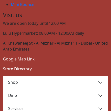
Mini Bounce
Visit us
We are open today until 12:00 AM
Lulu Hypermarket: 08:00AM - 12:00AM daily
Al Khawaneej St - Al Mizhar - Al Mizhar 1 - Dubai - United
Arab Emirates
Google Map Link
Store Directory
Shop
Dine
Services