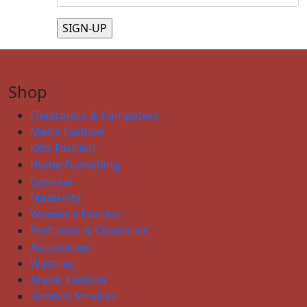
Shop
Electronics & Computers
Men’s Fashion
Kids Fashion
Home Furnishing
Eyewear
Maternity
Women’s Fashion
Perfumes & Cosmetics
Accessories
Watches
Arabic Fashion
General Services