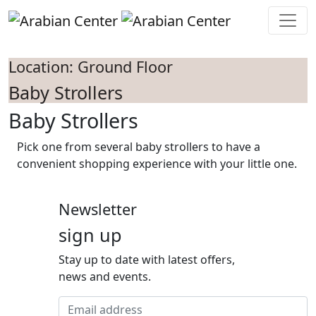
Skip to main content
Location: Ground Floor
Baby Strollers
Baby Strollers
Pick one from several baby strollers to have a
convenient shopping experience with your little one.
Newsletter
sign up
Stay up to date with latest offers,
news and events.