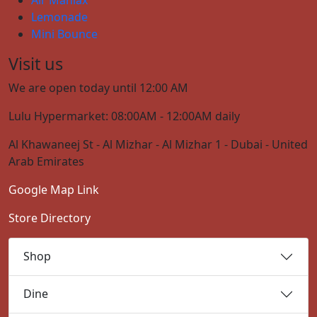
Lemonade
Mini Bounce
Visit us
We are open today until 12:00 AM
Lulu Hypermarket: 08:00AM - 12:00AM daily
Al Khawaneej St - Al Mizhar - Al Mizhar 1 - Dubai - United
Arab Emirates
Google Map Link
Store Directory
Shop
Dine