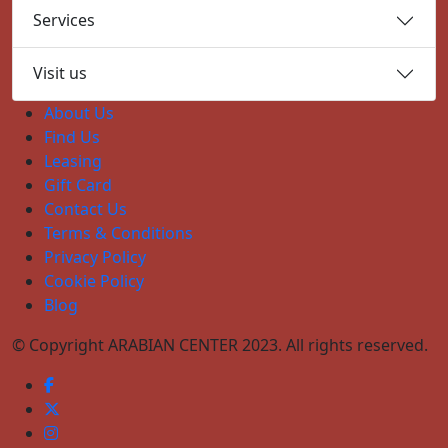
Services
Visit us
About Us
Find Us
Leasing
Gift Card
Contact Us
Terms & Conditions
Privacy Policy
Cookie Policy
Blog
© Copyright ARABIAN CENTER 2023. All rights reserved.