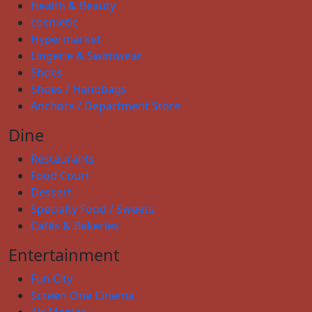
Health & Beauty
cosmetic
Hypermarket
Lingerie & Swimwear
Shoes
Shoes / Handbags
Anchors / Department Store
Dine
Restaurants
Food Court
Dessert
Specialty Food / Sweets
Cafés & Bakeries
Entertainment
Fun City
Screen One Cinema
Air Maniax