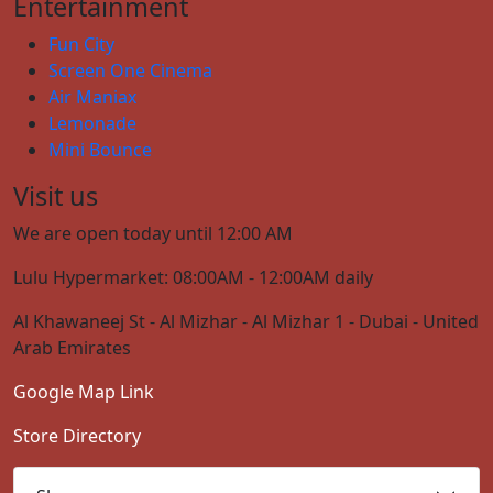
Entertainment
Fun City
Screen One Cinema
Air Maniax
Lemonade
Mini Bounce
Visit us
We are open today until 12:00 AM
Lulu Hypermarket: 08:00AM - 12:00AM daily
Al Khawaneej St - Al Mizhar - Al Mizhar 1 - Dubai - United
Arab Emirates
Google Map Link
Store Directory