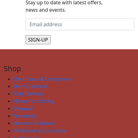
Stay up to date with latest offers,
news and events.
Shop
Electronics & Computers
Men’s Fashion
Kids Fashion
Home Furnishing
Eyewear
Maternity
Women’s Fashion
Perfumes & Cosmetics