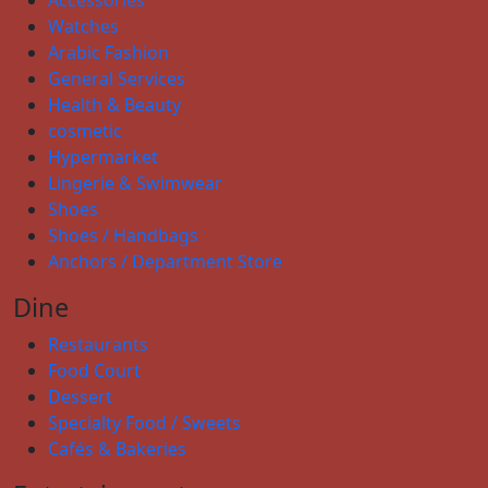
Accessories
Watches
Arabic Fashion
General Services
Health & Beauty
cosmetic
Hypermarket
Lingerie & Swimwear
Shoes
Shoes / Handbags
Anchors / Department Store
Dine
Restaurants
Food Court
Dessert
Specialty Food / Sweets
Cafés & Bakeries