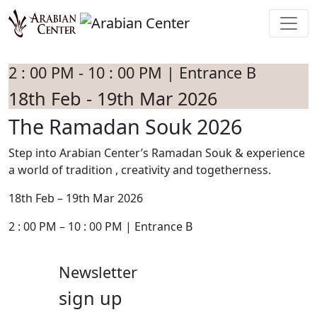
Skip to main content
2 : 00 PM - 10 : 00 PM | Entrance B
18th Feb - 19th Mar 2026
The Ramadan Souk 2026
Step into Arabian Center’s Ramadan Souk & experience
a world of tradition , creativity and togetherness.
18th Feb – 19th Mar 2026
2 : 00 PM – 10 : 00 PM | Entrance B
Newsletter
sign up