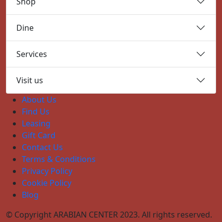
Shop
Dine
Services
Visit us
About Us
Find Us
Leasing
Gift Card
Contact Us
Terms & Conditions
Privacy Policy
Cookie Policy
Blog
© Copyright ARABIAN CENTER 2023. All rights reserved.