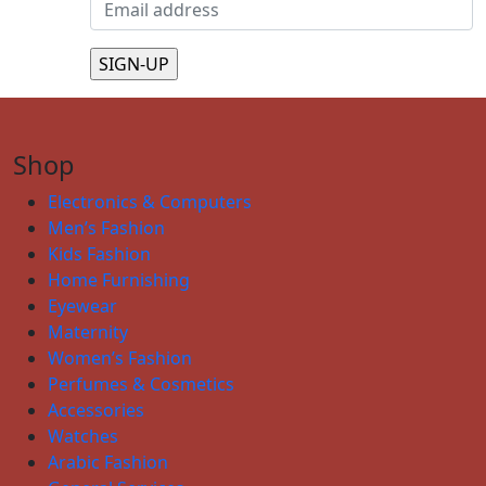
Shop
Electronics & Computers
Men’s Fashion
Kids Fashion
Home Furnishing
Eyewear
Maternity
Women’s Fashion
Perfumes & Cosmetics
Accessories
Watches
Arabic Fashion