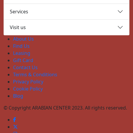
Services
Visit us
About Us
Find Us
Leasing
Gift Card
Contact Us
Terms & Conditions
Privacy Policy
Cookie Policy
Blog
© Copyright ARABIAN CENTER 2023. All rights reserved.