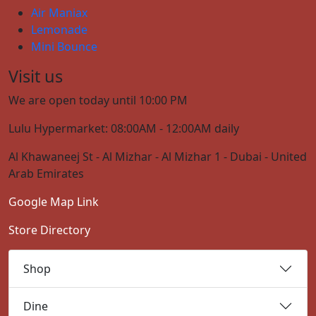
Air Maniax
Lemonade
Mini Bounce
Visit us
We are open today until 10:00 PM
Lulu Hypermarket: 08:00AM - 12:00AM daily
Al Khawaneej St - Al Mizhar - Al Mizhar 1 - Dubai - United
Arab Emirates
Google Map Link
Store Directory
Shop
Dine