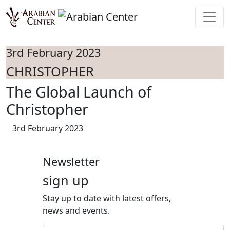
Skip to main content
3rd February 2023
CHRISTOPHER
The Global Launch of
Christopher
3rd February 2023
Newsletter
sign up
Stay up to date with latest offers,
news and events.