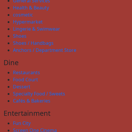
General Services
Health & Beauty
cosmetic
Hypermarket
Lingerie & Swimwear
Shoes
Shoes / Handbags
Anchors / Department Store
Dine
Restaurants
Food Court
Dessert
Specialty Food / Sweets
Cafés & Bakeries
Entertainment
Fun City
Screen One Cinema