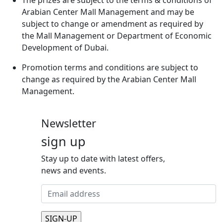
Arabian Center Mall Management and may be
subject to change or amendment as required by
the Mall Management or Department of Economic
Development of Dubai.
Promotion terms and conditions are subject to
change as required by the Arabian Center Mall
Management.
Newsletter
sign up
Stay up to date with latest offers,
news and events.