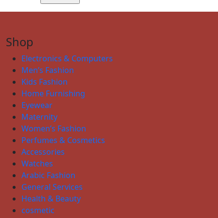
Shop
Electronics & Computers
Men’s Fashion
Kids Fashion
Home Furnishing
Eyewear
Maternity
Women’s Fashion
Perfumes & Cosmetics
Accessories
Watches
Arabic Fashion
General Services
Health & Beauty
cosmetic