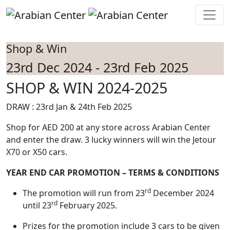
Skip to main content
Shop & Win
23rd Dec 2024 - 23rd Feb 2025
SHOP & WIN 2024-2025
DRAW : 23rd Jan & 24th Feb 2025
Shop for AED 200 at any store across Arabian Center
and enter the draw. 3 lucky winners will win the Jetour
X70 or X50 cars.
YEAR END CAR PROMOTION – TERMS & CONDITIONS
rd
The promotion will run from 23
December 2024
rd
until 23
February 2025.
Prizes for the promotion include 3 cars to be given