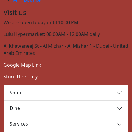
Visit us
We are open today until 10:00 PM
Lulu Hypermarket: 08:00AM - 12:00AM daily
Al Khawaneej St - Al Mizhar - Al Mizhar 1 - Dubai - United
Arab Emirates
Google Map Link
Store Directory
Shop
Dine
Services