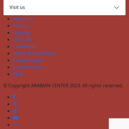
Visit us
About Us
Find Us
Leasing
Gift Card
Contact Us
Terms & Conditions
Privacy Policy
Cookie Policy
Blog
© Copyright ARABIAN CENTER 2023. All rights reserved.