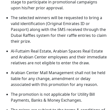
stage to participate in promotional campaigns
upon his/her prior approval.
The selected winners will be requested to bring a
valid identification (Original Emirates ID or
Passport) along with the SMS received through the
Dubai Raffles system for their raffle entries to claim
their prize.
Al-Futtaim Real Estate, Arabian Spaces Real Estate
and Arabian Center employees and their immediate
relatives are not eligible to enter the draw.
Arabian Center Mall Management shall not be held
liable for any change, amendment or delay
associated with this promotion for any reason.
The promotion is not applicable for Utility Bill
Payments, Banks & Money Exchanges.
The prizes are subject to the terms & conditions of