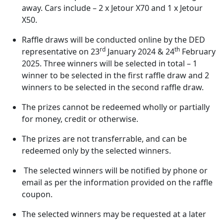
away. Cars include – 2 x Jetour X70 and 1 x Jetour
X50.
Raffle draws will be conducted online by the DED
rd
th
representative on 23
January 2024 & 24
February
2025. Three winners will be selected in total – 1
winner to be selected in the first raffle draw and 2
winners to be selected in the second raffle draw.
The prizes cannot be redeemed wholly or partially
for money, credit or otherwise.
The prizes are not transferrable, and can be
redeemed only by the selected winners.
The selected winners will be notified by phone or
email as per the information provided on the raffle
coupon.
The selected winners may be requested at a later