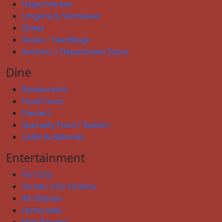
Hypermarket
Lingerie & Swimwear
Shoes
Shoes / Handbags
Anchors / Department Store
Dine
Restaurants
Food Court
Dessert
Specialty Food / Sweets
Cafés & Bakeries
Entertainment
Fun City
Screen One Cinema
Air Maniax
Lemonade
Mini Bounce