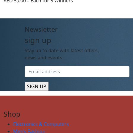
AED 5,000 – Each for 5 Winners
Newsletter
sign up
Stay up to date with latest offers,
news and events.
Shop
Electronics & Computers
Men’s Fashion