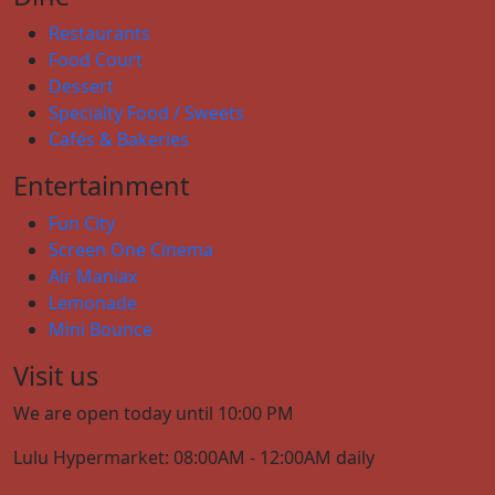
Restaurants
Food Court
Dessert
Specialty Food / Sweets
Cafés & Bakeries
Entertainment
Fun City
Screen One Cinema
Air Maniax
Lemonade
Mini Bounce
Visit us
We are open today until 10:00 PM
Lulu Hypermarket: 08:00AM - 12:00AM daily