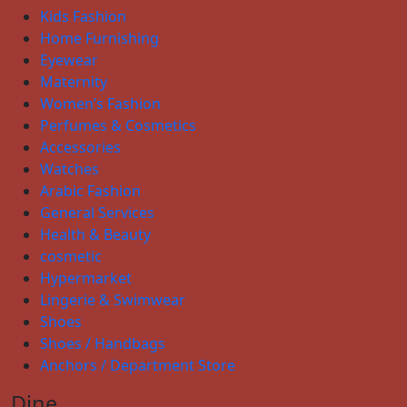
Kids Fashion
Home Furnishing
Eyewear
Maternity
Women’s Fashion
Perfumes & Cosmetics
Accessories
Watches
Arabic Fashion
General Services
Health & Beauty
cosmetic
Hypermarket
Lingerie & Swimwear
Shoes
Shoes / Handbags
Anchors / Department Store
Dine