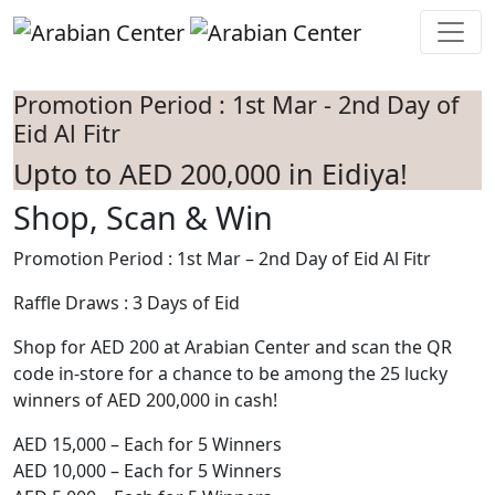
Skip to main content
Promotion Period : 1st Mar - 2nd Day of
Eid Al Fitr
Upto to AED 200,000 in Eidiya!
Shop, Scan & Win
Promotion Period : 1st Mar – 2nd Day of Eid Al Fitr
Raffle Draws : 3 Days of Eid
Shop for AED 200 at Arabian Center and scan the QR
code in-store for a chance to be among the 25 lucky
winners of AED 200,000 in cash!
AED 15,000 – Each for 5 Winners
AED 10,000 – Each for 5 Winners