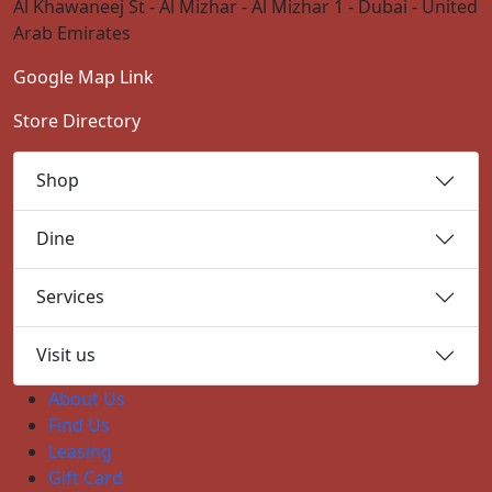
Al Khawaneej St - Al Mizhar - Al Mizhar 1 - Dubai - United
Arab Emirates
Google Map Link
Store Directory
Shop
Dine
Services
Visit us
About Us
Find Us
Leasing
Gift Card