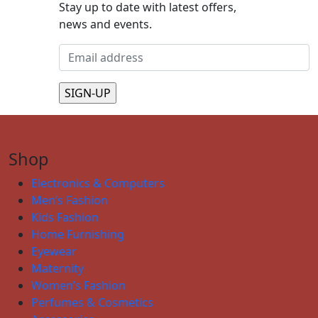
Stay up to date with latest offers,
news and events.
Shop
Electronics & Computers
Men’s Fashion
Kids Fashion
Home Furnishing
Eyewear
Maternity
Women’s Fashion
Perfumes & Cosmetics