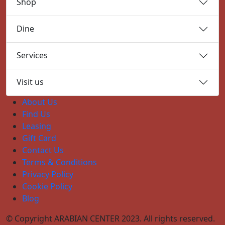
Shop
Dine
Services
Visit us
About Us
Find Us
Leasing
Gift Card
Contact Us
Terms & Conditions
Privacy Policy
Cookie Policy
Blog
© Copyright ARABIAN CENTER 2023. All rights reserved.