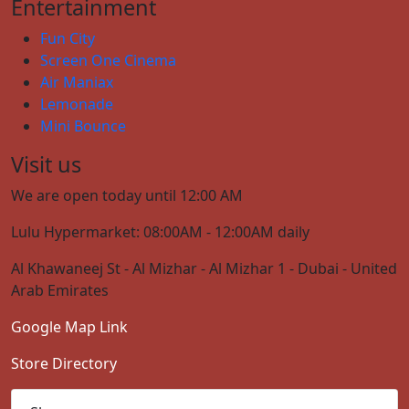
Entertainment
Fun City
Screen One Cinema
Air Maniax
Lemonade
Mini Bounce
Visit us
We are open today until 12:00 AM
Lulu Hypermarket: 08:00AM - 12:00AM daily
Al Khawaneej St - Al Mizhar - Al Mizhar 1 - Dubai - United
Arab Emirates
Google Map Link
Store Directory