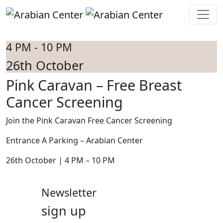
Skip to main content
4 PM - 10 PM
26th October
Pink Caravan – Free Breast
Cancer Screening
Join the Pink Caravan Free Cancer Screening
Entrance A Parking – Arabian Center
26th October | 4 PM – 10 PM
Newsletter
sign up