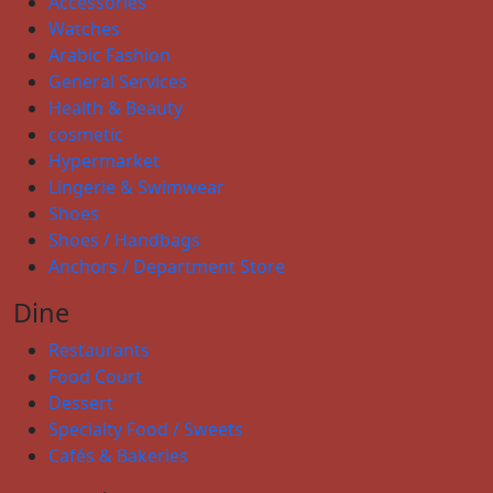
Accessories
Watches
Arabic Fashion
General Services
Health & Beauty
cosmetic
Hypermarket
Lingerie & Swimwear
Shoes
Shoes / Handbags
Anchors / Department Store
Dine
Restaurants
Food Court
Dessert
Specialty Food / Sweets
Cafés & Bakeries