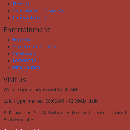
Dessert
Specialty Food / Sweets
Cafés & Bakeries
Entertainment
Fun City
Screen One Cinema
Air Maniax
Lemonade
Mini Bounce
Visit us
We are open today until 12:00 AM
Lulu Hypermarket: 08:00AM - 12:00AM daily
Al Khawaneej St - Al Mizhar - Al Mizhar 1 - Dubai - United
Arab Emirates