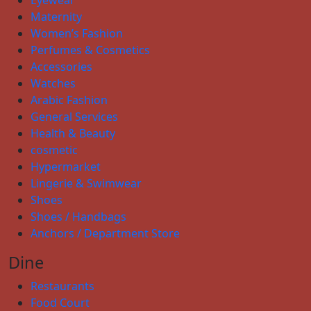
Maternity
Women’s Fashion
Perfumes & Cosmetics
Accessories
Watches
Arabic Fashion
General Services
Health & Beauty
cosmetic
Hypermarket
Lingerie & Swimwear
Shoes
Shoes / Handbags
Anchors / Department Store
Dine
Restaurants
Food Court