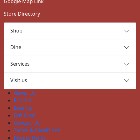
Google Map Link
Store Directory
Shop
Dine
Services
Visit us
About Us
Find Us
Leasing
Gift Card
Contact Us
Terms & Conditions
Privacy Policy