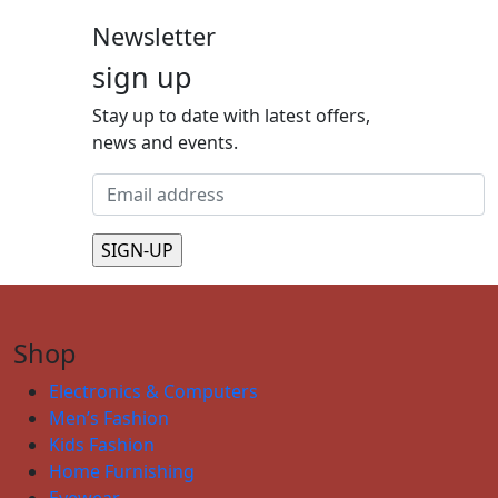
Newsletter
sign up
Stay up to date with latest offers,
news and events.
Shop
Electronics & Computers
Men’s Fashion
Kids Fashion
Home Furnishing
Eyewear