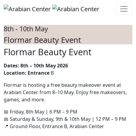
Skip to main content
8th - 10th May
Flormar Beauty Event
Flormar Beauty Event
Dates: 8th – 10th May 2026
Location: Entrance
B
Flormar is hosting a free beauty makeover event at
Arabian Center from 8–10 May. Enjoy free makeovers,
games, and more.
📅 Friday, 8th May | 6 PM – 9 PM
📅 Saturday & Sunday, 9th & 10th May | 12 PM – 9 PM
📍 Ground Floor, Entrance B, Arabian Center