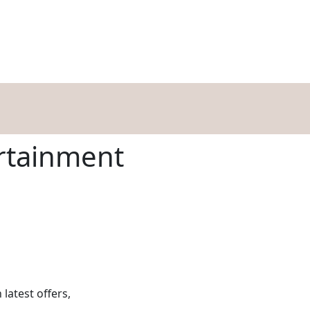
HOPPING
DINING
ENTERTAINMENT
EVENTS
OFFERS
BLOG
rtainment
 latest offers,