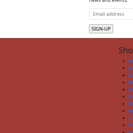
news and events.
Sh
El
Me
Ki
H
E
Ma
W
P
Ac
W
Ar