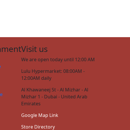
nment
Visit us
We are open today until 12:00 AM
e
Lulu Hypermarket: 08:00AM -
12:00AM daily
Al Khawaneej St - Al Mizhar - Al
ce
Mizhar 1 - Dubai - United Arab
Emirates
Google Map Link
Store Directory