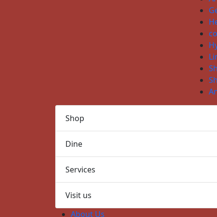
Ge
He
co
H
Li
S
S
An
Shop
Dine
Services
Visit us
About Us