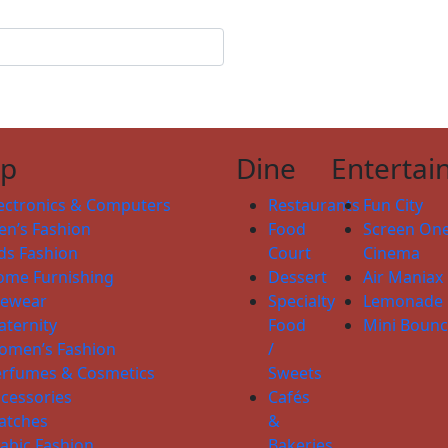
op
Dine
Entertai
ectronics & Computers
Restaurants
Fun City
n’s Fashion
Food
Screen On
ds Fashion
Court
Cinema
ome Furnishing
Dessert
Air Maniax
yewear
Specialty
Lemonade
ternity
Food
Mini Boun
omen’s Fashion
/
erfumes & Cosmetics
Sweets
cessories
Cafés
atches
&
abic Fashion
Bakeries