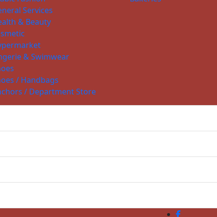
neral Services
alth & Beauty
smetic
ypermarket
ngerie & Swimwear
hoes
hoes / Handbags
chors / Department Store