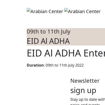
Skip to main content
S
09th to 11th July
EID Al ADHA
EID Al ADHA Ente
Duration
: 09th to 11th July 2022
Newsletter
sign up
Stay up to date with