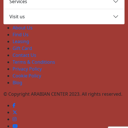
Services
Visit us
About Us
Find Us
Leasing
Gift Card
Contact Us
Terms & Conditions
Privacy Policy
Cookie Policy
Blog
© Copyright ARABIAN CENTER 2023. All rights reserved.