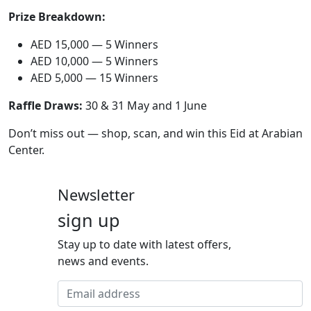
Prize Breakdown:
AED 15,000 — 5 Winners
AED 10,000 — 5 Winners
AED 5,000 — 15 Winners
Raffle Draws:
30 & 31 May and 1 June
Don’t miss out — shop, scan, and win this Eid at Arabian
Center.
Newsletter
sign up
Stay up to date with latest offers,
news and events.