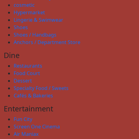
cosmetic
Hypermarket
Lingerie & Swimwear
Shoes
Shoes / Handbags
Anchors / Department Store
Dine
Restaurants
Food Court
Dessert
Specialty Food / Sweets
Cafés & Bakeries
Entertainment
Fun City
Screen One Cinema
Air Maniax