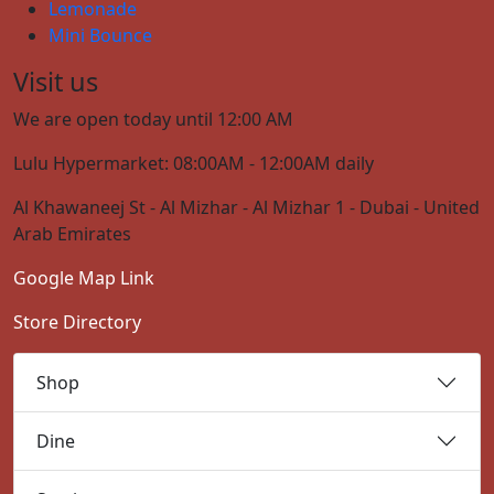
Lemonade
Mini Bounce
Visit us
We are open today until 12:00 AM
Lulu Hypermarket: 08:00AM - 12:00AM daily
Al Khawaneej St - Al Mizhar - Al Mizhar 1 - Dubai - United
Arab Emirates
Google Map Link
Store Directory
Shop
Dine