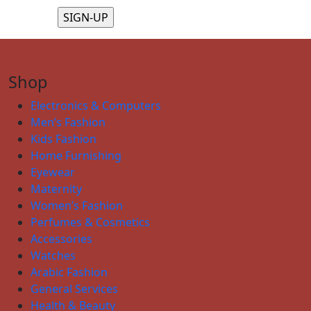
Shop
Electronics & Computers
Men’s Fashion
Kids Fashion
Home Furnishing
Eyewear
Maternity
Women’s Fashion
Perfumes & Cosmetics
Accessories
Watches
Arabic Fashion
General Services
Health & Beauty