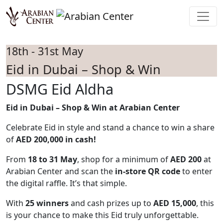
Skip to main content
18th - 31st May
Eid in Dubai – Shop & Win
DSMG Eid Aldha
Eid in Dubai – Shop & Win at Arabian Center
Celebrate Eid in style and stand a chance to win a share
of
AED 200,000 in cash!
From
18 to 31 May
, shop for a minimum of
AED 200
at
Arabian Center and scan the
in-store QR code
to enter
the digital raffle. It’s that simple.
With
25 winners
and cash prizes up to
AED 15,000
, this
is your chance to make this Eid truly unforgettable.