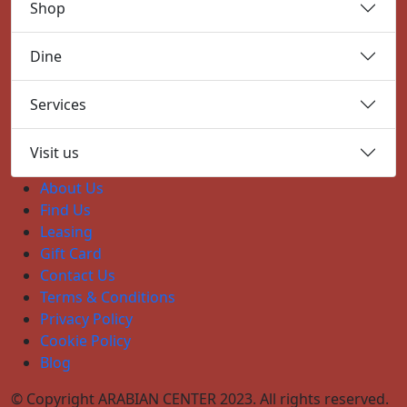
Shop
Dine
Services
Visit us
About Us
Find Us
Leasing
Gift Card
Contact Us
Terms & Conditions
Privacy Policy
Cookie Policy
Blog
© Copyright ARABIAN CENTER 2023. All rights reserved.