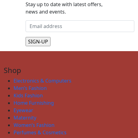
Stay up to date with latest offers,
news and events.
Shop
Electronics & Computers
Men’s Fashion
Kids Fashion
Home Furnishing
Eyewear
Maternity
Women’s Fashion
Perfumes & Cosmetics