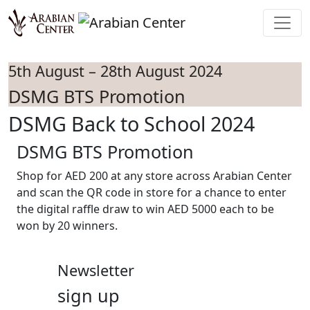
Skip to main content
5th August – 28th August 2024
DSMG BTS Promotion
DSMG Back to School 2024
DSMG BTS Promotion
Shop for AED 200 at any store across Arabian Center
and scan the QR code in store for a chance to enter
the digital raffle draw to win AED 5000 each to be
won by 20 winners.
Newsletter
sign up