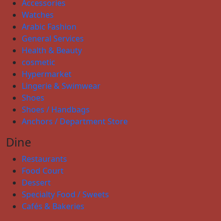
Accessories
Watches
Arabic Fashion
General Services
Health & Beauty
cosmetic
Hypermarket
Lingerie & Swimwear
Shoes
Shoes / Handbags
Anchors / Department Store
Dine
Restaurants
Food Court
Dessert
Specialty Food / Sweets
Cafés & Bakeries