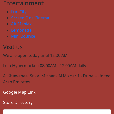
Entertainment
Fun City
Screen One Cinema
Air Maniax
Lemonade
Mini Bounce
Visit us
We are open today until 12:00 AM
Lulu Hypermarket: 08:00AM - 12:00AM daily
Al Khawaneej St - Al Mizhar - Al Mizhar 1 - Dubai - United
Arab Emirates
Google Map Link
Store Directory