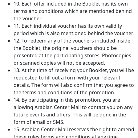
10. Each offer included in the Booklet has its own
terms and conditions which are mentioned behind
the voucher.
11. Each individual voucher has its own validity
period which is also mentioned behind the voucher.
12. To redeem any of the vouchers included inside
the Booklet, the original vouchers should be
presented at the participating stores. Photocopies
or scanned copies will not be accepted.
13. At the time of receiving your Booklet, you will be
requested to fill out a form with your relevant
details. The form will also confirm that you agree to
the terms and conditions of the promotion.
14. By participating in this promotion, you are
allowing Arabian Center Mall to contact you on any
future events and offers. This will be done in the
form of email or SMS.
15. Arabian Center Mall reserves the right to amend
these rules terms and conditions at any time