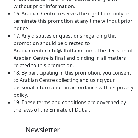
without prior information.
16. Arabian Centre reserves the right to modify or
terminate this promotion at any time without prior
notice.
17. Any disputes or questions regarding this
promotion should be directed to
Arabiancenter.Info@alfuttaim.com . The decision of
Arabian Centre is final and binding in all matters
related to this promotion.
18. By participating in this promotion, you consent
to Arabian Centre collecting and using your
personal information in accordance with its privacy
policy.
19. These terms and conditions are governed by
the laws of the Emirate of Dubai.
Newsletter