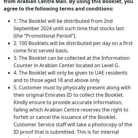
from Arabian Centre Mall. By using this Booklet, you
agree to the following terms and conditions:
1. The Booklet will be distributed from 2nd
September 2024 until such time that stocks last
(the “Promotional Period”).
2. 100 Booklets will be distributed per day on a first
come first served basis.
3. The Booklet can be collected at the Information
Counter in Arabian Center located on Level G.
4. The Booklet will only be given to UAE residents
and to those aged 18 and above only
5. Customer must by physically present along with
their original Emirates ID to collect the Booklet.
Kindly ensure to provide accurate information,
failing which Arabian Centre reserves the right to
forfeit or cancel the issuance of the Booklet.
Customer Service staff will take a photocopy of the
ID proof that is submitted. This is for internal