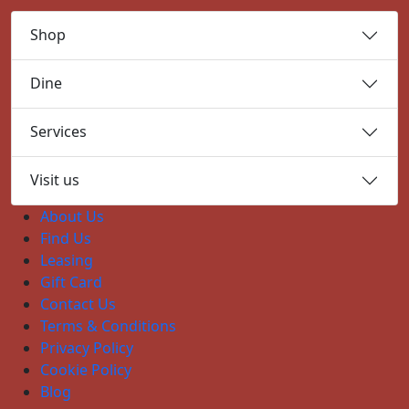
Shop
Dine
Services
Visit us
About Us
Find Us
Leasing
Gift Card
Contact Us
Terms & Conditions
Privacy Policy
Cookie Policy
Blog