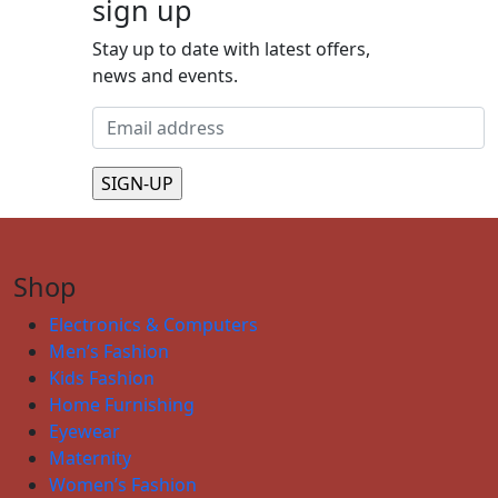
sign up
Stay up to date with latest offers,
news and events.
Shop
Electronics & Computers
Men’s Fashion
Kids Fashion
Home Furnishing
Eyewear
Maternity
Women’s Fashion