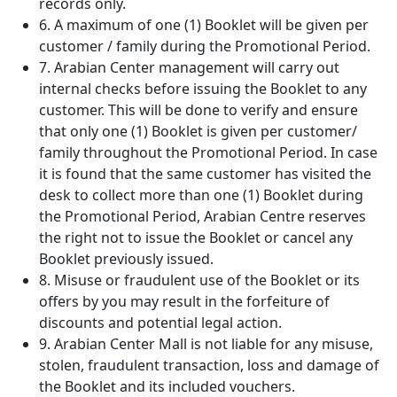
records only.
6. A maximum of one (1) Booklet will be given per
customer / family during the Promotional Period.
7. Arabian Center management will carry out
internal checks before issuing the Booklet to any
customer. This will be done to verify and ensure
that only one (1) Booklet is given per customer/
family throughout the Promotional Period. In case
it is found that the same customer has visited the
desk to collect more than one (1) Booklet during
the Promotional Period, Arabian Centre reserves
the right not to issue the Booklet or cancel any
Booklet previously issued.
8. Misuse or fraudulent use of the Booklet or its
offers by you may result in the forfeiture of
discounts and potential legal action.
9. Arabian Center Mall is not liable for any misuse,
stolen, fraudulent transaction, loss and damage of
the Booklet and its included vouchers.