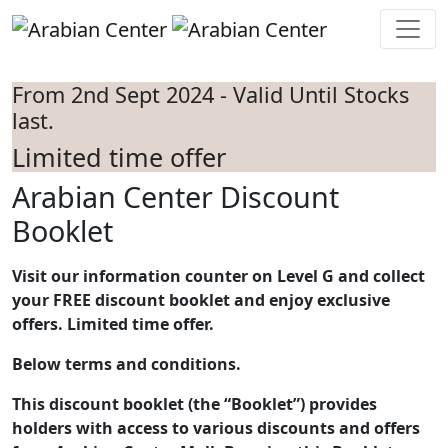
Skip to main content
From 2nd Sept 2024 - Valid Until Stocks
last.
Limited time offer
Arabian Center Discount
Booklet
Visit our information counter on Level G and collect
your FREE discount booklet and enjoy exclusive
offers. Limited time offer.
Below terms and conditions.
This discount booklet (the “Booklet”) provides
holders with access to various discounts and offers