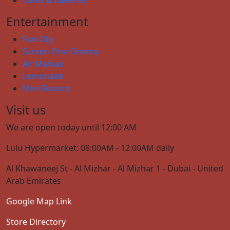
Entertainment
Fun City
Screen One Cinema
Air Maniax
Lemonade
Mini Bounce
Visit us
We are open today until 12:00 AM
Lulu Hypermarket: 08:00AM - 12:00AM daily
Al Khawaneej St - Al Mizhar - Al Mizhar 1 - Dubai - United
Arab Emirates
Google Map Link
Store Directory