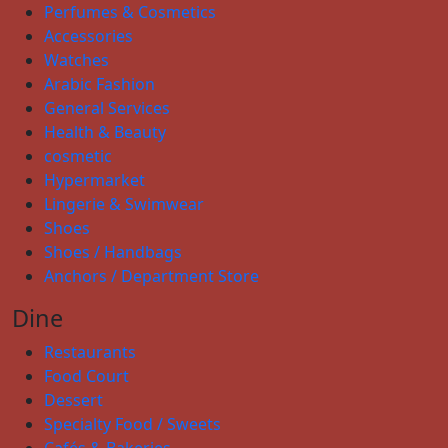
Perfumes & Cosmetics
Accessories
Watches
Arabic Fashion
General Services
Health & Beauty
cosmetic
Hypermarket
Lingerie & Swimwear
Shoes
Shoes / Handbags
Anchors / Department Store
Dine
Restaurants
Food Court
Dessert
Specialty Food / Sweets
Cafés & Bakeries