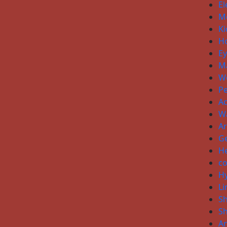
El
Me
Ki
H
E
Ma
W
P
Ac
W
Ar
Ge
He
co
H
Li
S
S
An