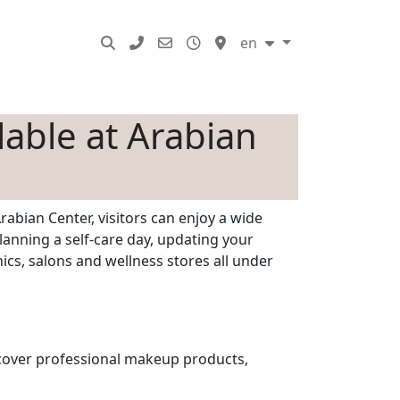
SERVICES
en
lable at Arabian
rabian Center, visitors can enjoy a wide
lanning a self-care day, updating your
ics, salons and wellness stores all under
scover professional makeup products,