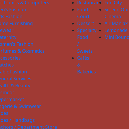
ectronics & Computers
Restaurants
Fun City
n’s Fashion
Food
Screen On
ds Fashion
Court
Cinema
ome Furnishing
Dessert
Air Maniax
yewear
Specialty
Lemonade
ternity
Food
Mini Boun
omen’s Fashion
/
erfumes & Cosmetics
Sweets
cessories
Cafés
atches
&
abic Fashion
Bakeries
neral Services
alth & Beauty
smetic
ypermarket
ngerie & Swimwear
hoes
hoes / Handbags
chors / Department Store