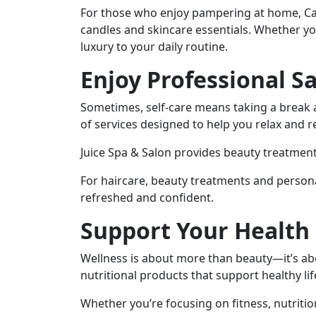
For those who enjoy pampering at home, C
candles and skincare essentials. Whether you’
luxury to your daily routine.
Enjoy Professional S
Sometimes, self-care means taking a break a
of services designed to help you relax and 
Juice Spa & Salon provides beauty treatment
For haircare, beauty treatments and personal
refreshed and confident.
Support Your Health
Wellness is about more than beauty—it’s abo
nutritional products that support healthy li
Whether you’re focusing on fitness, nutritio