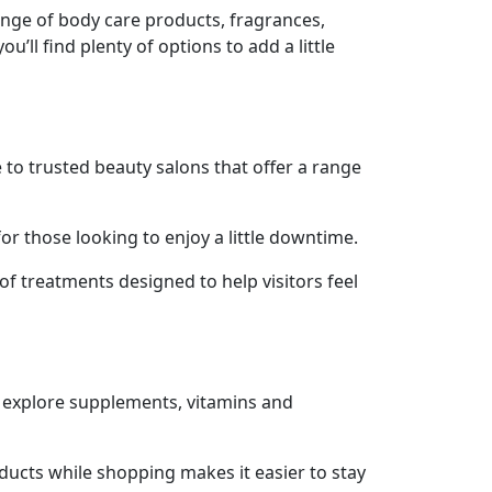
ange of body care products, fragrances,
’ll find plenty of options to add a little
to trusted beauty salons that offer a range
r those looking to enjoy a little downtime.
of treatments designed to help visitors feel
an explore supplements, vitamins and
oducts while shopping makes it easier to stay