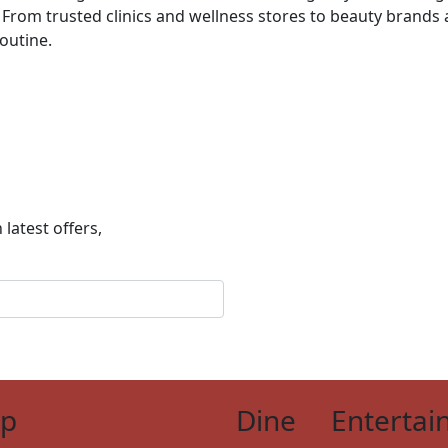
From trusted clinics and wellness stores to beauty brands a
routine.
 latest offers,
op
Dine
Entertai