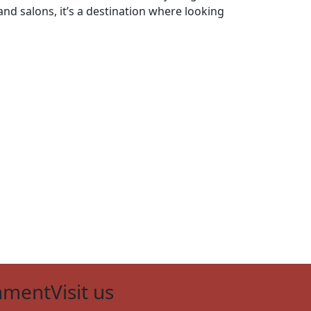
nd salons, it’s a destination where looking
nment
Visit us