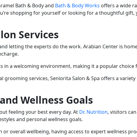
aramel Bath & Body and
Bath & Body Works
offers a wide r
re shopping for yourself or looking for a thoughtful gift, you
alon Services
nd letting the experts do the work. Arabian Center is home 
recharge.
s in a welcoming environment, making it a popular choice fo
 grooming services, Seniorita Salon & Spa offers a variety 
 and Wellness Goals
ut feeling your best every day. At
Dr. Nutrition
, visitors c
festyles and personal wellness goals.
n or overall wellbeing, having access to expert wellness pr