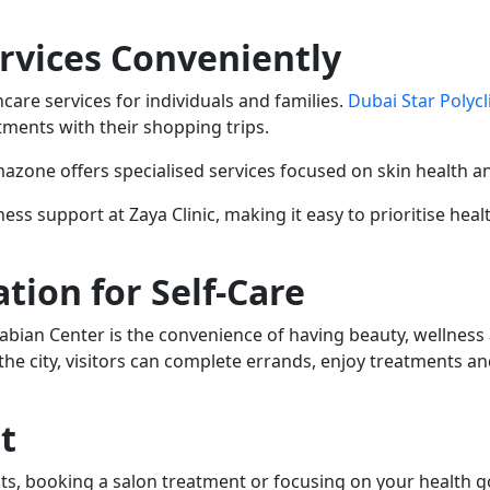
rvices Conveniently
care services for individuals and families.
Dubai Star Polycl
tments with their shopping trips.
azone offers specialised services focused on skin health a
ess support at Zaya Clinic, making it easy to prioritise heal
tion for Self-Care
abian Center is the convenience of having beauty, wellness 
the city, visitors can complete errands, enjoy treatments an
t
s, booking a salon treatment or focusing on your health go