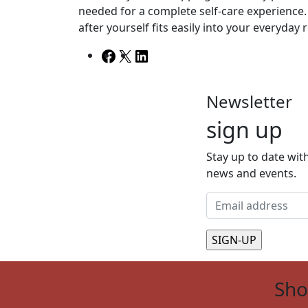
needed for a complete self-care experience. 
after yourself fits easily into your everyday 
Facebook
X
LinkedIn
Newsletter
sign up
Stay up to date with
news and events.
Sh