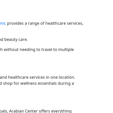
inic
provides a range of healthcare services,
nd beauty care.
th without needing to travel to multiple
and healthcare services in one location.
d shop for wellness essentials during a
als, Arabian Center offers everything