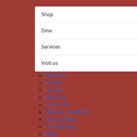
Shop
Dine
Services
Visit us
About Us
Find Us
Leasing
Gift Card
Contact Us
Terms & Conditions
Privacy Policy
Cookie Policy
Blog