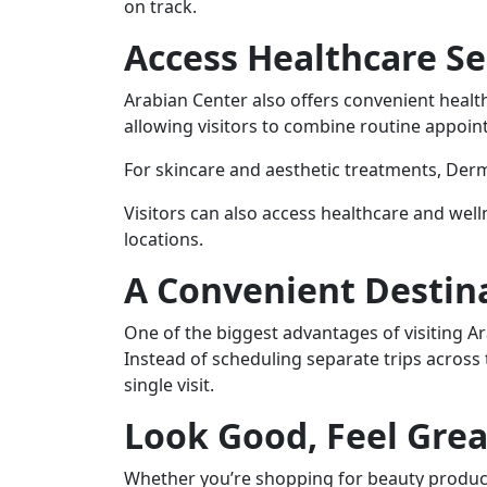
on track.
Access Healthcare Se
Arabian Center also offers convenient health
allowing visitors to combine routine appoin
For skincare and aesthetic treatments, Derm
Visitors can also access healthcare and welln
locations.
A Convenient Destina
One of the biggest advantages of visiting Ar
Instead of scheduling separate trips across 
single visit.
Look Good, Feel Grea
Whether you’re shopping for beauty product