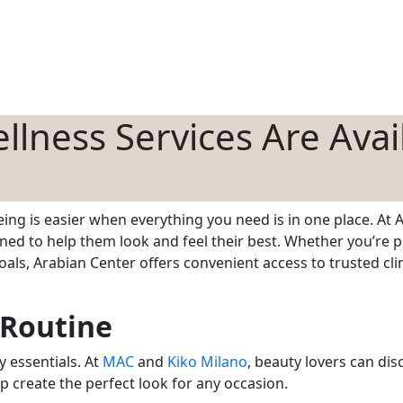
HOPPING
DINING
ENTERTAINMENT
EVENTS
OFFERS
BLOG
lness Services Are Avai
ing is easier when everything you need is in one place. At A
ned to help them look and feel their best. Whether you’re p
als, Arabian Center offers convenient access to trusted clin
 Routine
y essentials. At
MAC
and
Kiko Milano
, beauty lovers can di
p create the perfect look for any occasion.