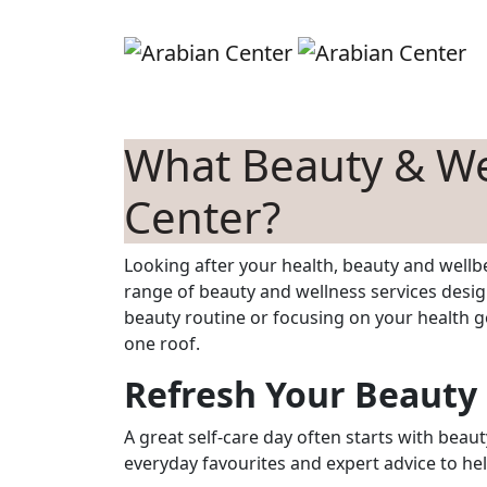
Skip to main content
S
What Beauty & Wel
Center?
Looking after your health, beauty and wellbe
range of beauty and wellness services desig
beauty routine or focusing on your health go
one roof.
Refresh Your Beauty
A great self-care day often starts with beaut
everyday favourites and expert advice to hel