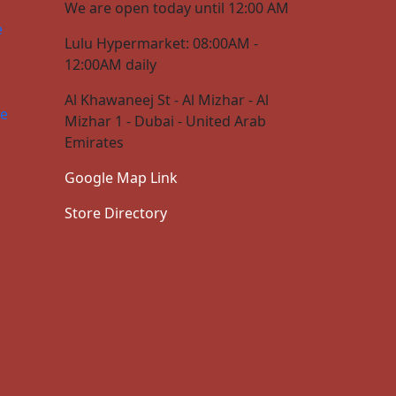
We are open today until 12:00 AM
e
Lulu Hypermarket: 08:00AM -
12:00AM daily
Al Khawaneej St - Al Mizhar - Al
ce
Mizhar 1 - Dubai - United Arab
Emirates
Google Map Link
Store Directory